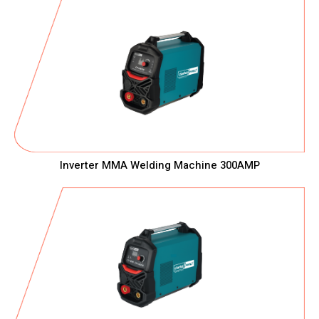
Inverter MMA Welding Machine 300AMP