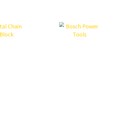
LOAD MORE