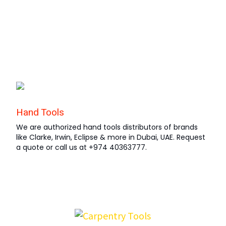
Hand Tools
We are authorized hand tools distributors of brands
like Clarke, Irwin, Eclipse & more in Dubai, UAE. Request
a quote or call us at +974 40363777.