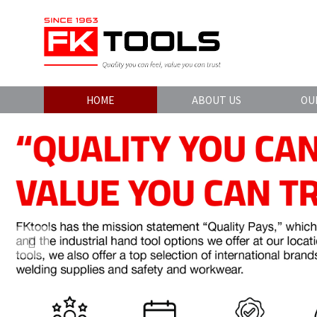
HOME
ABOUT US
OU