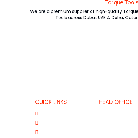
Torque Tool
We are a premium supplier of high-quality Torqu
Tools across Dubai, UAE & Doha, Qatar
QUICK LINKS
HEAD OFFICE
P.O. Box 32325,
About Us
T: +974 403637
Product Range
F: +974 446455
Our Brands
E: fkdoha@fk.c