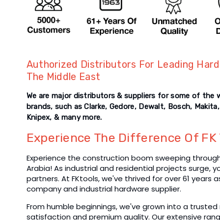
Authorized Distributors For Leading Hard
The Middle East
We are major distributors & suppliers for some of the 
brands, such as Clarke, Gedore, Dewalt, Bosch, Makita,
Knipex, & many more.
Experience The Difference Of FK 
Experience the construction boom sweeping through 
Arabia! As industrial and residential projects surge, 
partners. At FKtools, we've thrived for over 61 years 
company and industrial hardware supplier.
From humble beginnings, we've grown into a trusted 
satisfaction and premium quality. Our extensive rang