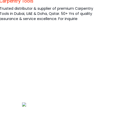
Carpentry Tools
Trusted distributor & supplier of premium Carpentry
Tools in Dubai, UAE & Doha, Qatar. 50+ Yrs of quality
assurance & service excellence. For inquirie
ha
atar