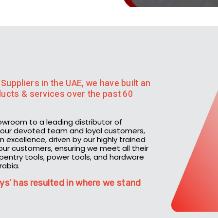
Suppliers in the UAE, we have built an
oducts & services over the past 60
owroom to a leading distributor of
th our devoted team and loyal customers,
 excellence, driven by our highly trained
h our customers, ensuring we meet all their
rpentry tools, power tools, and hardware
rabia.
ys’ has resulted in where we stand