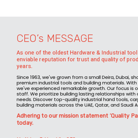
CEO’s MESSAGE
As one of the oldest Hardware & Industrial tool 
enviable reputation for trust and quality of pr
years.
Since 1963, we've grown from a small Deira, Dubai, sh
premium industrial tools and building materials. Wi
we've experienced remarkable growth. Our focus is on
staff. We prioritize building lasting relationships wit
needs. Discover top-quality industrial hand tools, ca
building materials across the UAE, Qatar, and Saudi A
Adhering to our mission statement ‘Quality Pa
today.