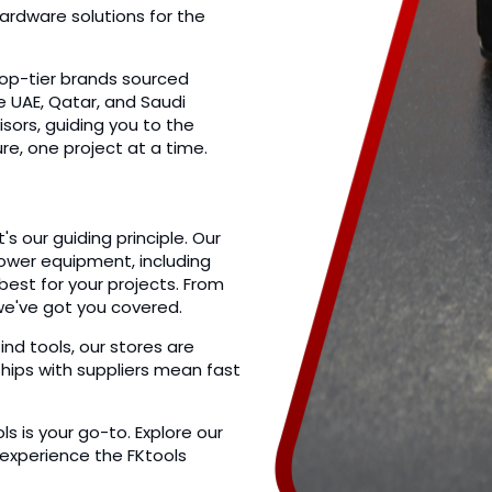
ardware solutions for the
top-tier brands sourced
he UAE, Qatar, and Saudi
isors, guiding you to the
ure, one project at a time.
s our guiding principle. Our
power equipment, including
est for your projects. From
we've got you covered.
 tools, our stores are
ships with suppliers mean fast
 is your go-to. Explore our
 experience the FKtools