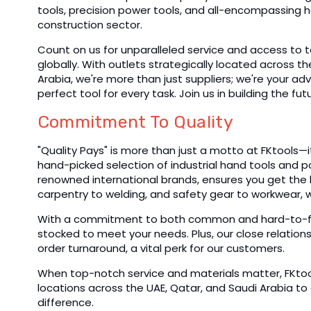
tools, precision power tools, and all-encompassing h
construction sector.
Count on us for unparalleled service and access to 
globally. With outlets strategically located across t
Arabia, we're more than just suppliers; we're your adv
perfect tool for every task. Join us in building the fut
Commitment To Quality
"Quality Pays" is more than just a motto at FKtools—it'
hand-picked selection of industrial hand tools and 
renowned international brands, ensures you get the b
carpentry to welding, and safety gear to workwear, 
With a commitment to both common and hard-to-find
stocked to meet your needs. Plus, our close relation
order turnaround, a vital perk for our customers.
When top-notch service and materials matter, FKtools
locations across the UAE, Qatar, and Saudi Arabia to
difference.