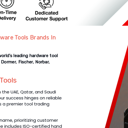
ware Tools Brands In
world’s leading hardware tool
 Dormer, Fischer, Norbar,
Tools
the UAE, Qatar, and Saudi
your success hinges on reliable
as a premier tool trading
name, prioritizing customer
e includes ISO-certified hand