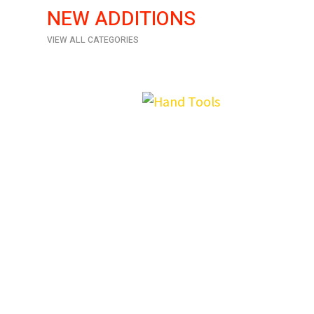
NEW ADDITIONS
VIEW ALL CATEGORIES