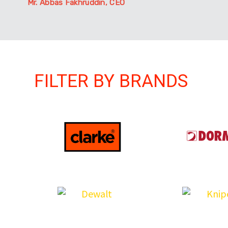
Mr. Abbas Fakhruddin, CEO
FILTER BY BRANDS