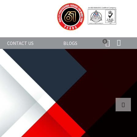
0
CONTACT US
BLOGS