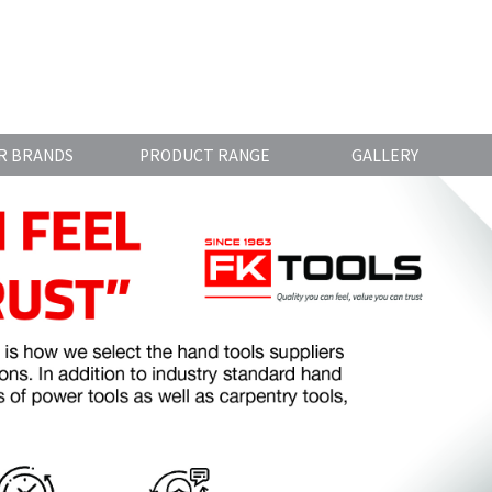
R BRANDS
PRODUCT RANGE
GALLERY