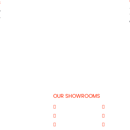
s
e
.
OUR SHOWROOMS
 Doha-Qatar
Al Qouz
Sharjah
77
Deira
Aba Salil Do
31
Mussafah Abu Dhabi
Al Wakrah Q
om.qa