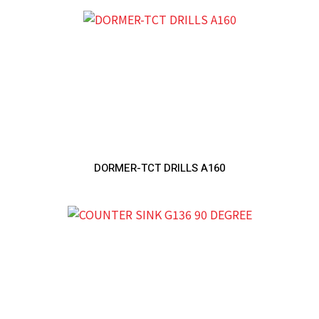
DORMER-TCT DRILLS A160