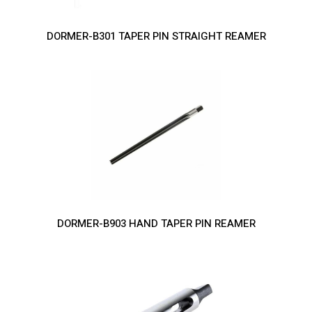
DORMER-B301 TAPER PIN STRAIGHT REAMER
DORMER-B903 HAND TAPER PIN REAMER