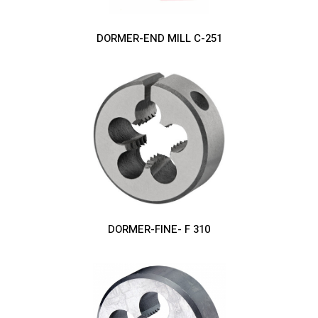
DORMER-END MILL C-251
DORMER-FINE- F 310