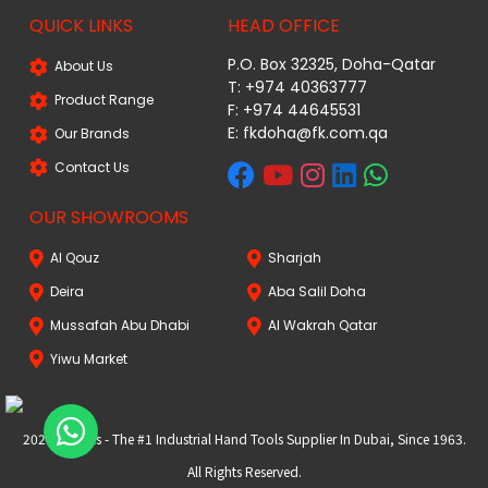
QUICK LINKS
HEAD OFFICE
P.O. Box 32325, Doha-Qatar
About Us
T: +974 40363777
Product Range
F: +974 44645531
E: fkdoha@fk.com.qa
Our Brands
Contact Us
OUR SHOWROOMS
Al Qouz
Sharjah
Deira
Aba Salil Doha
Mussafah Abu Dhabi
Al Wakrah Qatar
Yiwu Market
2024 FKtools - The #1 Industrial Hand Tools Supplier In Dubai, Since 1963.
All Rights Reserved.