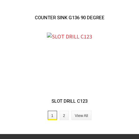
COUNTER SINK G136 90 DEGREE
SLOT DRILL C123
1
2
View All