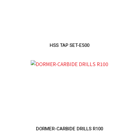
HSS TAP SET-E500
DORMER-CARBIDE DRILLS R100