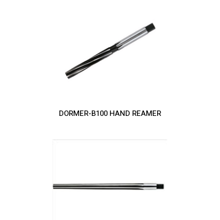
DORMER-B100 HAND REAMER