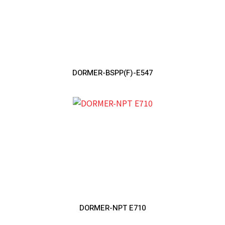
DORMER-BSPP(F)-E547
DORMER-NPT E710