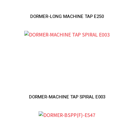
DORMER-LONG MACHINE TAP E250
DORMER-MACHINE TAP SPIRAL E003