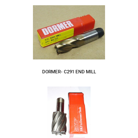
DORMER- C291 END MILL