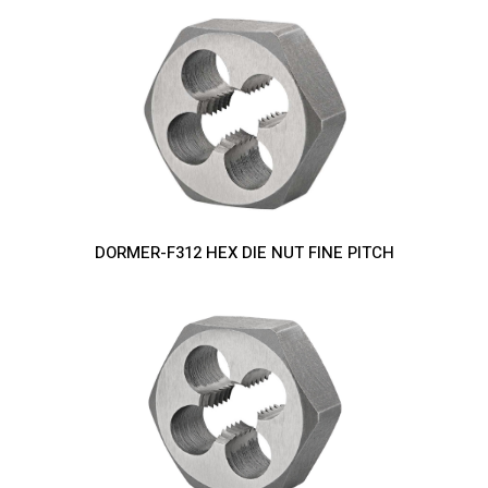
DORMER-F312 HEX DIE NUT FINE PITCH