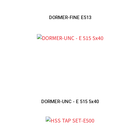
DORMER-FINE E513
DORMER-UNC - E 515 5x40