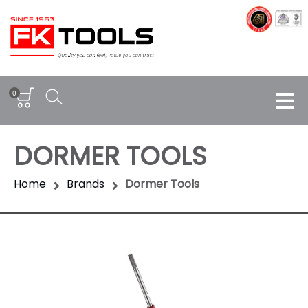
0
DORMER TOOLS
Home
Brands
Dormer Tools