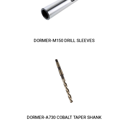
DORMER-M150 DRILL SLEEVES
DORMER-A730 COBALT TAPER SHANK