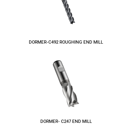
DORMER-C492 ROUGHING END MILL
DORMER- C247 END MILL