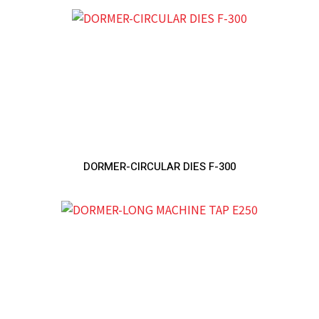
DORMER-CIRCULAR DIES F-300