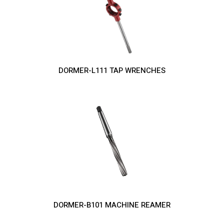
DORMER-L111 TAP WRENCHES
DORMER-B101 MACHINE REAMER