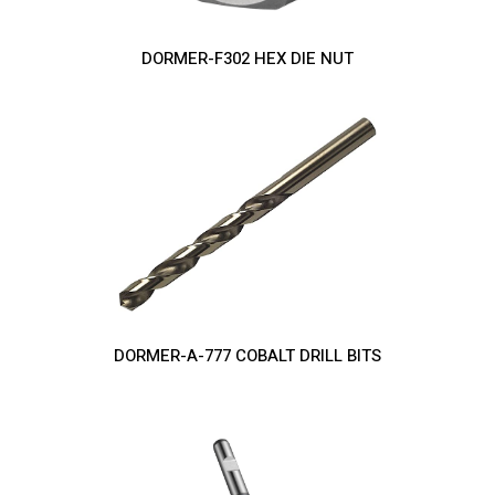
DORMER-F302 HEX DIE NUT
DORMER-A-777 COBALT DRILL BITS