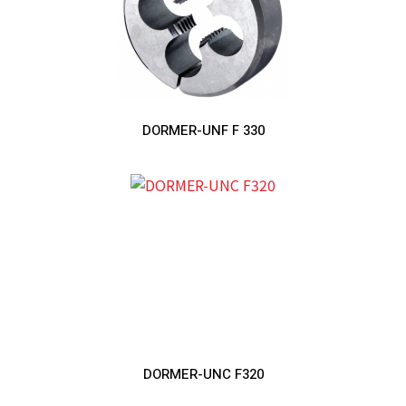
DORMER-UNF F 330
DORMER-UNC F320