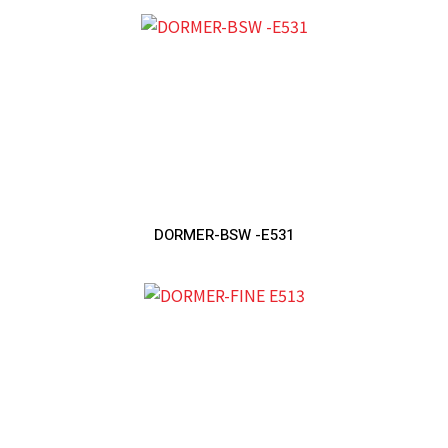
DORMER-BSW -E531