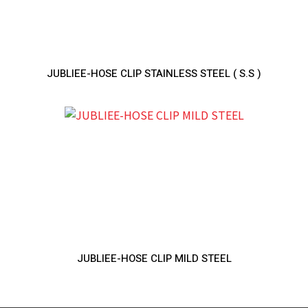
JUBLIEE-HOSE CLIP STAINLESS STEEL ( S.S )
JUBLIEE-HOSE CLIP MILD STEEL