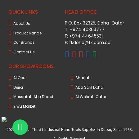
QUICK LINKS
HEAD OFFICE
P.O. Box 32325, Doha-Qatar
About Us
T: +974 40363777
Product Range
F: +974 44645531
E: fkdoha@fk.com.qa
Our Brands
Contact Us
OUR SHOWROOMS
Al Qouz
Sharjah
Deira
Aba Salil Doha
Mussafah Abu Dhabi
Al Wakrah Qatar
Yiwu Market
2024 FKtools - The #1 Industrial Hand Tools Supplier In Dubai, Since 1963.
All Rights Reserved.