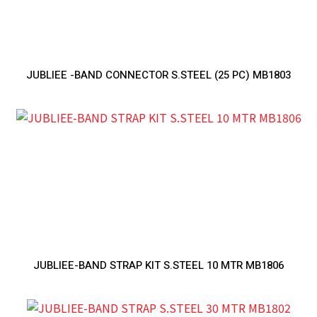
JUBLIEE -BAND CONNECTOR S.STEEL (25 PC) MB1803
JUBLIEE-BAND STRAP KIT S.STEEL 10 MTR MB1806