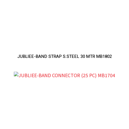
JUBLIEE-BAND STRAP S.STEEL 30 MTR MB1802