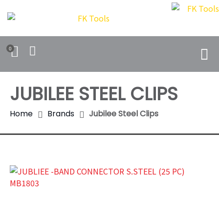
0
JUBILEE STEEL CLIPS
Home
Brands
Jubilee Steel Clips