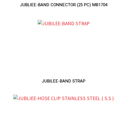
JUBLIEE-BAND CONNECTOR (25 PC) MB1704
JUBILEE-BAND STRAP