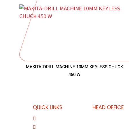
MAKITA-DRILL MACHINE 10MM KEYLESS CHUCK
450 W
QUICK LINKS
HEAD OFFICE
P.O. Box 32325,
About Us
T: +974 403637
Product Range