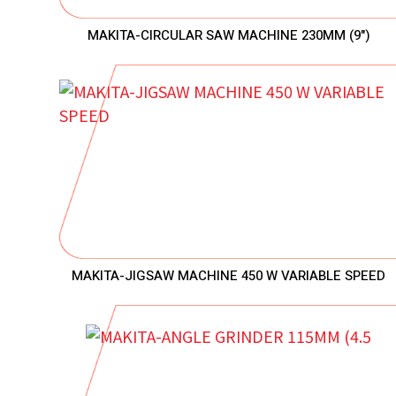
MAKITA-CIRCULAR SAW MACHINE 230MM (9")
MAKITA-JIGSAW MACHINE 450 W VARIABLE SPEED