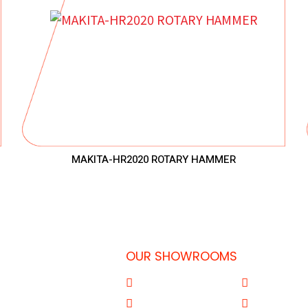
MAKITA-HR2020 ROTARY HAMMER
OUR SHOWROOMS
 Doha-Qatar
Al Qouz
Sharjah
77
Deira
Aba Salil Do