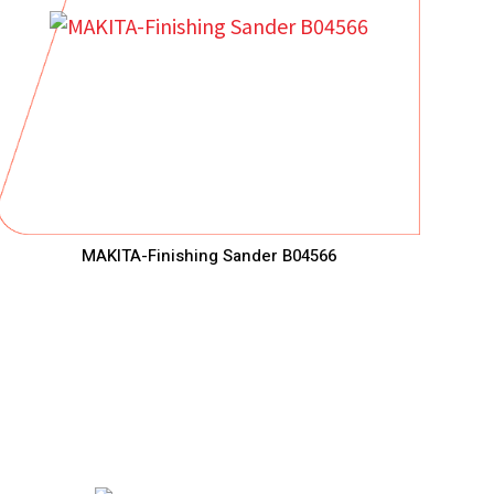
MAKITA-Finishing Sander B04566
ha