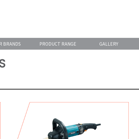
R BRANDS
PRODUCT RANGE
GALLERY
S