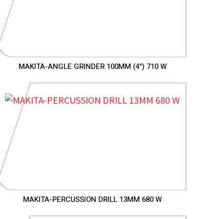
MAKITA-ANGLE GRINDER 100MM (4") 710 W
MAKITA-PERCUSSION DRILL 13MM 680 W