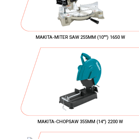
MAKITA-MITER SAW 255MM (10"") 1650 W
MAKITA-CHOPSAW 355MM (14") 2200 W