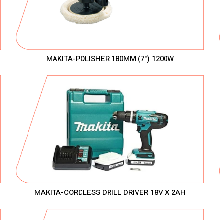
MAKITA-POLISHER 180MM (7") 1200W
MAKITA-CORDLESS DRILL DRIVER 18V X 2AH