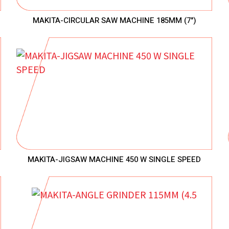
MAKITA-CIRCULAR SAW MACHINE 185MM (7")
MAKITA-JIGSAW MACHINE 450 W SINGLE SPEED