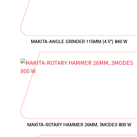
MAKITA-ANGLE GRINDER 115MM (4.5") 840 W
MAKITA-ROTARY HAMMER 26MM, 3MODES 800 W