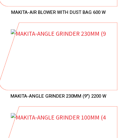
MAKITA-AIR BLOWER WITH DUST BAG 600 W
MAKITA-ANGLE GRINDER 230MM (9") 2200 W