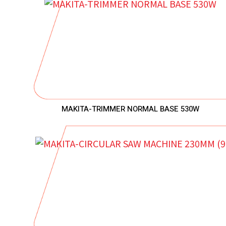
MAKITA-TRIMMER NORMAL BASE 530W