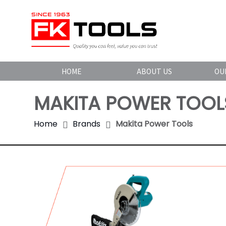
HOME
ABOUT US
OU
MAKITA POWER TOOL
Home
Brands
Makita Power Tools