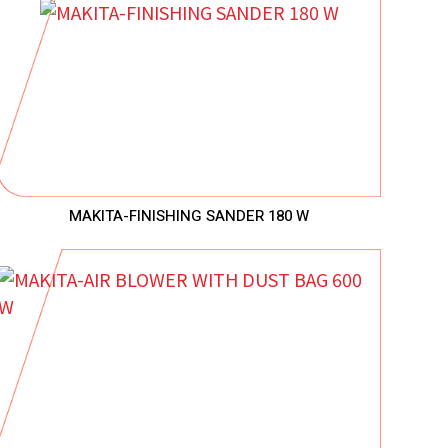
MAKITA-FINISHING SANDER 180 W