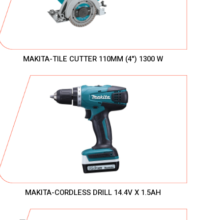
MAKITA-TILE CUTTER 110MM (4") 1300 W
MAKITA-CORDLESS DRILL 14.4V X 1.5AH