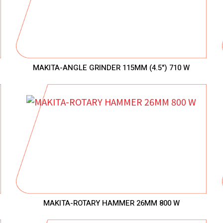
MAKITA-ANGLE GRINDER 115MM (4.5") 710 W
MAKITA-ROTARY HAMMER 26MM 800 W