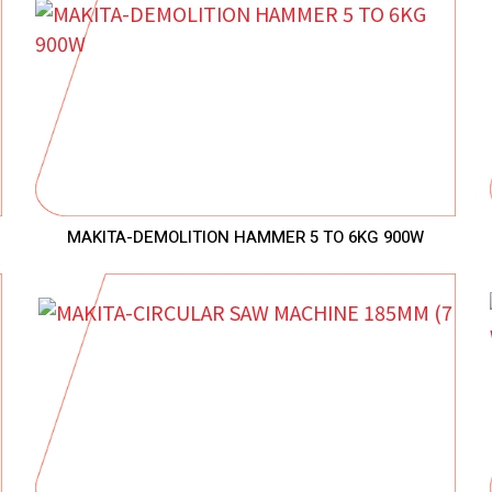
MAKITA-DEMOLITION HAMMER 5 TO 6KG 900W