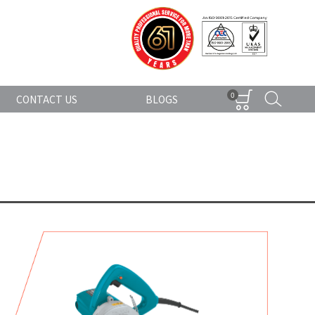
0
CONTACT US
BLOGS