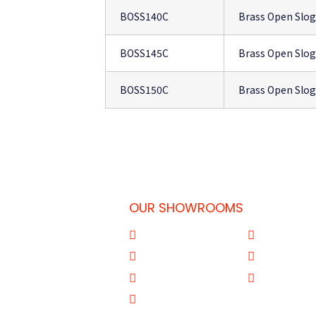
BOSS140C
Brass Open Slo
BOSS145C
Brass Open Slo
BOSS150C
Brass Open Slo
OUR SHOWROOMS
 Doha-Qatar
Al Qouz
Sharjah
77
Deira
Aba Salil Do
31
Mussafah Abu Dhabi
Al Wakrah Q
om.qa
Yiwu Market