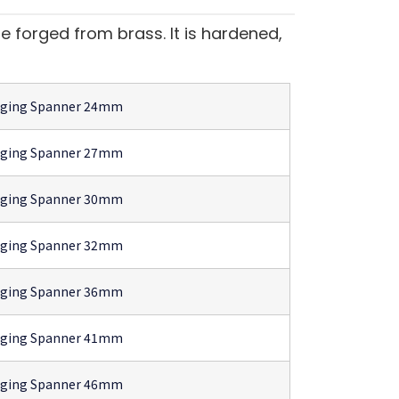
 forged from brass. It is hardened,
gging Spanner 24mm
gging Spanner 27mm
gging Spanner 30mm
gging Spanner 32mm
gging Spanner 36mm
gging Spanner 41mm
gging Spanner 46mm