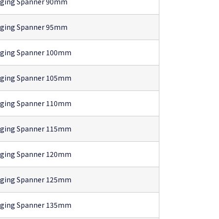
gging Spanner 90mm
gging Spanner 95mm
gging Spanner 100mm
gging Spanner 105mm
gging Spanner 110mm
gging Spanner 115mm
gging Spanner 120mm
gging Spanner 125mm
gging Spanner 135mm