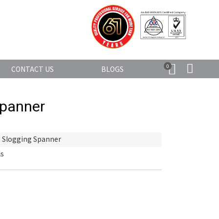
0
CONTACT US
BLOGS
Spanner
 Slogging Spanner
ls