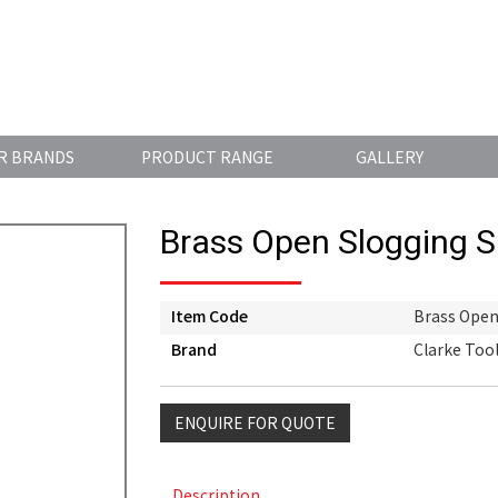
R BRANDS
PRODUCT RANGE
GALLERY
Brass Open Slogging 
Item Code
Brass Open
Brand
Clarke Too
ENQUIRE FOR QUOTE
Description