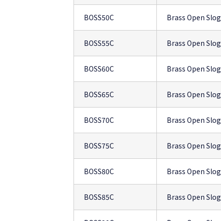
BOSS50C
Brass Open Slo
BOSS55C
Brass Open Slo
BOSS60C
Brass Open Slo
BOSS65C
Brass Open Slo
BOSS70C
Brass Open Slo
BOSS75C
Brass Open Slo
BOSS80C
Brass Open Slo
BOSS85C
Brass Open Slo