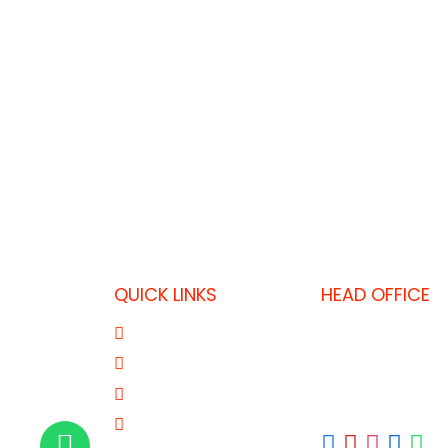
QUICK LINKS
HEAD OFFICE
P.O. Box 32325,
About Us
T: +974 403637
Product Range
F: +974 446455
Our Brands
E: fkdoha@fk.c
Contact Us