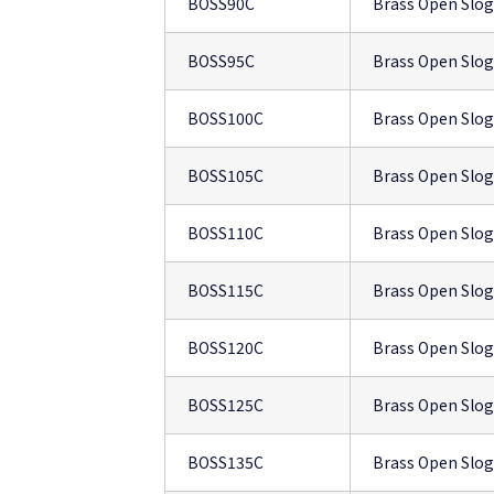
BOSS90C
Brass Open Slo
BOSS95C
Brass Open Slo
BOSS100C
Brass Open Slo
BOSS105C
Brass Open Slo
BOSS110C
Brass Open Slo
BOSS115C
Brass Open Slo
BOSS120C
Brass Open Slo
BOSS125C
Brass Open Slo
BOSS135C
Brass Open Slo