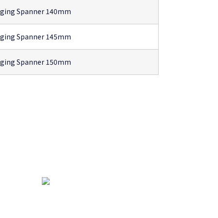
gging Spanner 140mm
gging Spanner 145mm
gging Spanner 150mm
ha
atar