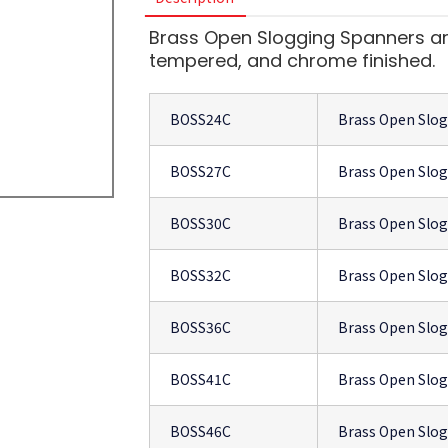
Brass Open Slogging Spanners are
tempered, and chrome finished.
BOSS24C
Brass Open Slo
BOSS27C
Brass Open Slo
BOSS30C
Brass Open Slo
BOSS32C
Brass Open Slo
BOSS36C
Brass Open Slo
BOSS41C
Brass Open Slo
BOSS46C
Brass Open Slo