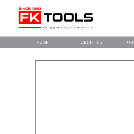
HOME
ABOUT US
OU