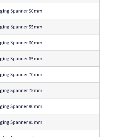
gging Spanner 50mm
gging Spanner 55mm
gging Spanner 60mm
gging Spanner 65mm
gging Spanner 70mm
gging Spanner 75mm
gging Spanner 80mm
gging Spanner 85mm