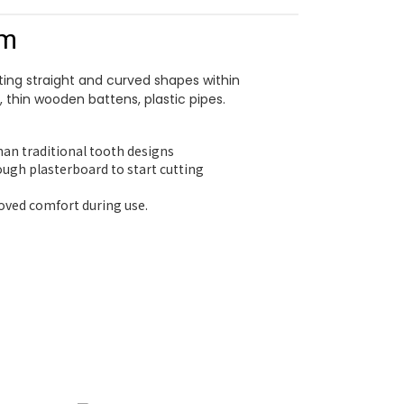
mm
ting straight and curved shapes within
, thin wooden battens, plastic pipes.
than traditional tooth designs
ough plasterboard to start cutting
roved comfort during use.
ha