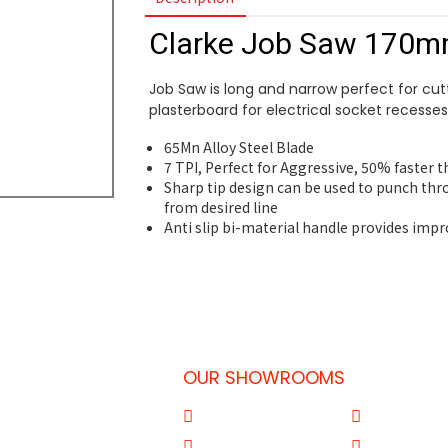
Clarke Job Saw 170
Job Saw is long and narrow perfect for cut
plasterboard for electrical socket recesses
65Mn Alloy Steel Blade
7 TPI, Perfect for Aggressive, 50% faster 
Sharp tip design can be used to punch thr
from desired line
Anti slip bi-material handle provides imp
OUR SHOWROOMS
 Doha-Qatar
Al Qouz
Sharjah
77
Deira
Aba Salil Do