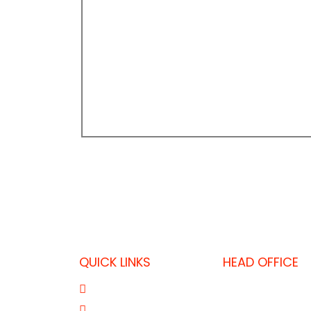
QUICK LINKS
HEAD OFFICE
P.O. Box 32325,
About Us
T: +974 403637
Product Range