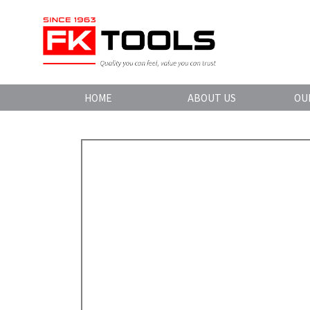
HOME
ABOUT US
OU