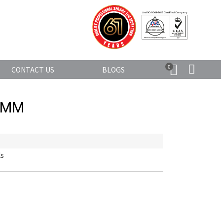
0
CONTACT US
BLOGS
0MM
ls