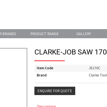
R BRANDS
PRODUCT RANGE
GALLERY
CLARKE-JOB SAW 17
Item Code
JS170C
Brand
Clarke Too
ENQUIRE FOR QUOTE
Description