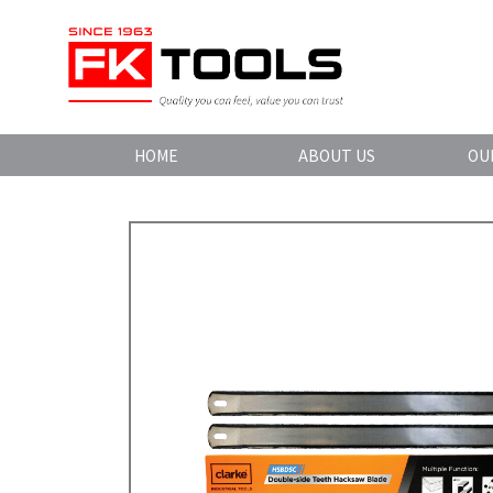
HOME
ABOUT US
OU