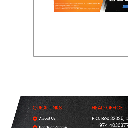
QUICK LINKS
HEAD OFFICE
P.O. Box 32325,
About Us
T: +974 403637
Product Range