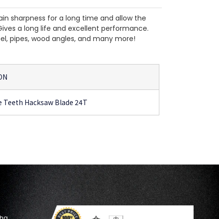
in sharpness for a long time and allow the
Gives a long life and excellent performance.
teel, pipes, wood angles, and many more!
ON
e Teeth Hacksaw Blade 24T
oha