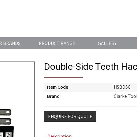
R BRANDS
PRODUCT RANGE
GALLERY
Double-Side Teeth Ha
Item Code
HSBDSC
Brand
Clarke Too
ENQUIRE FOR QUOTE
Description