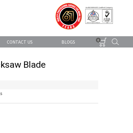
0
CONTACT US
BLOGS
cksaw Blade
ls