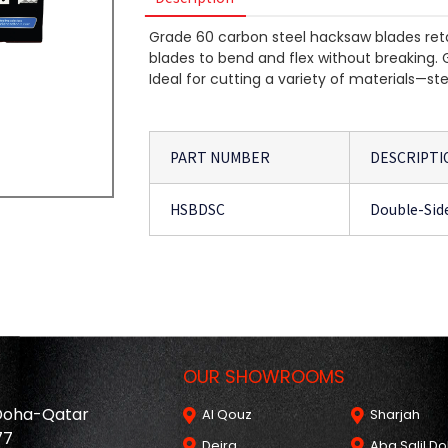
Grade 60 carbon steel hacksaw blades reta
blades to bend and flex without breaking. 
Ideal for cutting a variety of materials—s
PART NUMBER
DESCRIPTI
HSBDSC
Double-Sid
OUR SHOWROOMS
 Doha-Qatar
Al Qouz
Sharjah
77
Deira
Aba Salil D