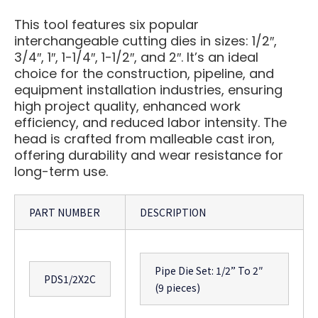
This tool features six popular
interchangeable cutting dies in sizes: 1/2″,
3/4″, 1″, 1-1/4″, 1-1/2″, and 2″. It’s an ideal
choice for the construction, pipeline, and
equipment installation industries, ensuring
high project quality, enhanced work
efficiency, and reduced labor intensity. The
head is crafted from malleable cast iron,
offering durability and wear resistance for
long-term use.
PART NUMBER
DESCRIPTION
Pipe Die Set: 1/2” To 2″
PDS1/2X2C
(9 pieces)