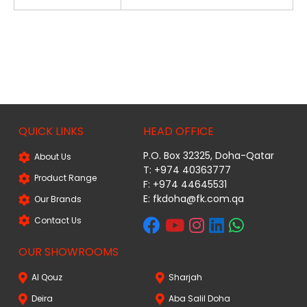
QUICK LINKS
HEAD OFFICE
P.O. Box 32325, Doha-Qatar
About Us
T: +974 40363777
Product Range
F: +974 44645531
E: fkdoha@fk.com.qa
Our Brands
Contact Us
OUR SHOWROOMS
Al Qouz
Sharjah
Deira
Aba Salil Doha