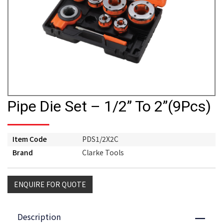
Pipe Die Set – 1/2” To 2”(9Pcs)
Item Code
PDS1/2X2C
Brand
Clarke Tools
ENQUIRE FOR QUOTE
Description
Close