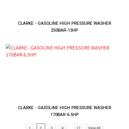
CLARKE - GASOLINE HIGH PRESSURE WASHER
250BAR-13HP
CLARKE - GASOLINE HIGH PRESSURE WASHER
170BAR-6.5HP
1
2
3
4
12
View All