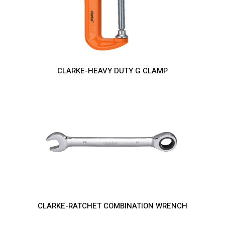
CLARKE-HEAVY DUTY G CLAMP
CLARKE-RATCHET COMBINATION WRENCH