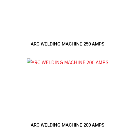
ARC WELDING MACHINE 250 AMPS
ARC WELDING MACHINE 200 AMPS