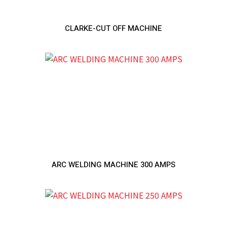
CLARKE-CUT OFF MACHINE
ARC WELDING MACHINE 300 AMPS