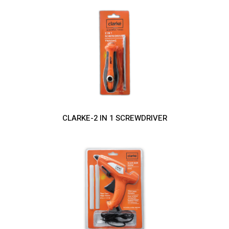
CLARKE-2 IN 1 SCREWDRIVER