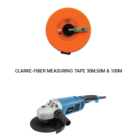
CLARKE-FIBER MEASURING TAPE 30M,50M & 100M