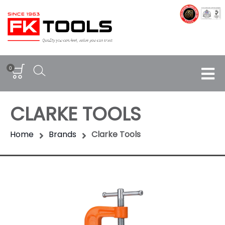
0
CLARKE TOOLS
Home
Brands
Clarke Tools