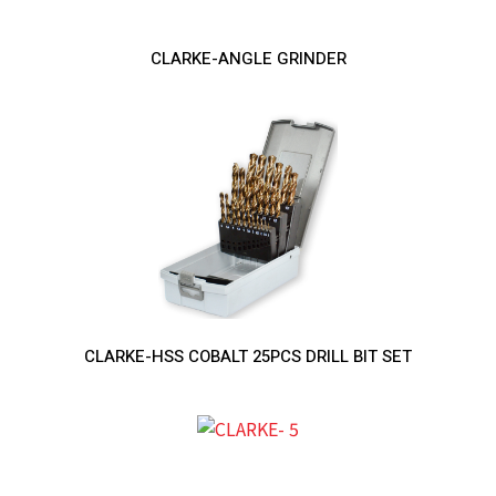
CLARKE-ANGLE GRINDER
CLARKE-HSS COBALT 25PCS DRILL BIT SET