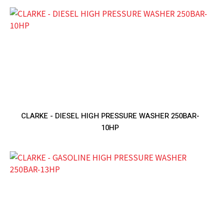
CLARKE - DIESEL HIGH PRESSURE WASHER 250BAR-
10HP