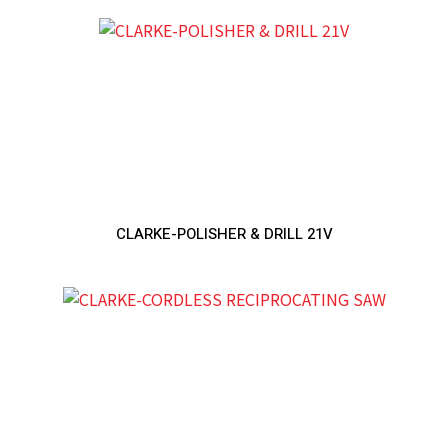
CLARKE-POLISHER & DRILL 21V