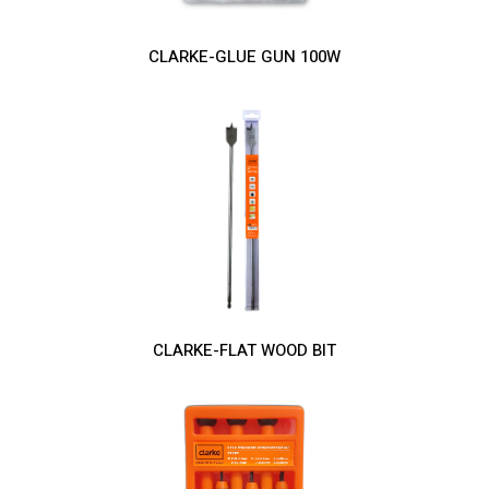
CLARKE-GLUE GUN 100W
CLARKE-FLAT WOOD BIT