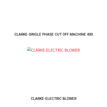
CLARKE-SINGLE PHASE CUT OFF MACHINE 400
CLARKE-ELECTRIC BLOWER