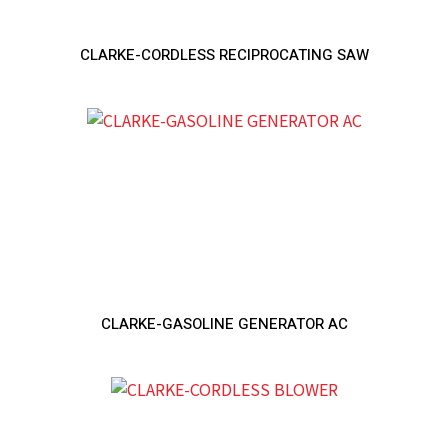
CLARKE-CORDLESS RECIPROCATING SAW
CLARKE-GASOLINE GENERATOR AC