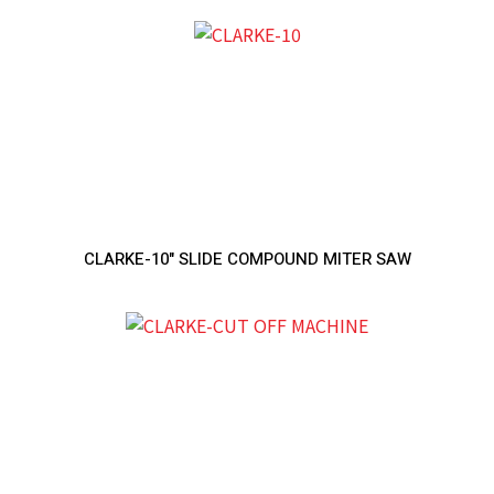
CLARKE-10" SLIDE COMPOUND MITER SAW