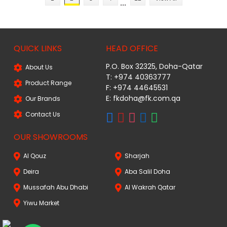
...
QUICK LINKS
HEAD OFFICE
P.O. Box 32325, Doha-Qatar
About Us
T: +974 40363777
Product Range
F: +974 44645531
E: fkdoha@fk.com.qa
Our Brands
Contact Us
OUR SHOWROOMS
Al Qouz
Sharjah
Deira
Aba Salil Doha
Mussafah Abu Dhabi
Al Wakrah Qatar
Yiwu Market