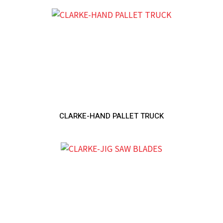
CLARKE-HAND PALLET TRUCK