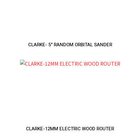
CLARKE- 5" RANDOM ORBITAL SANDER
CLARKE-12MM ELECTRIC WOOD ROUTER