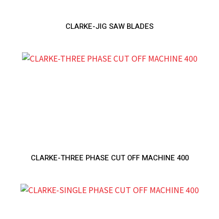
CLARKE-JIG SAW BLADES
CLARKE-THREE PHASE CUT OFF MACHINE 400