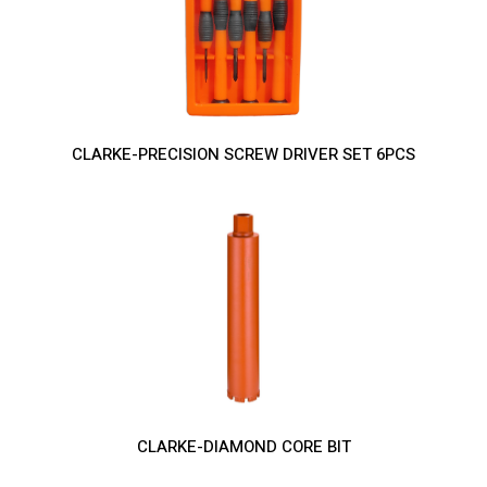
CLARKE-PRECISION SCREW DRIVER SET 6PCS
CLARKE-DIAMOND CORE BIT