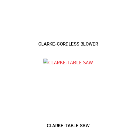
CLARKE-CORDLESS BLOWER
CLARKE-TABLE SAW