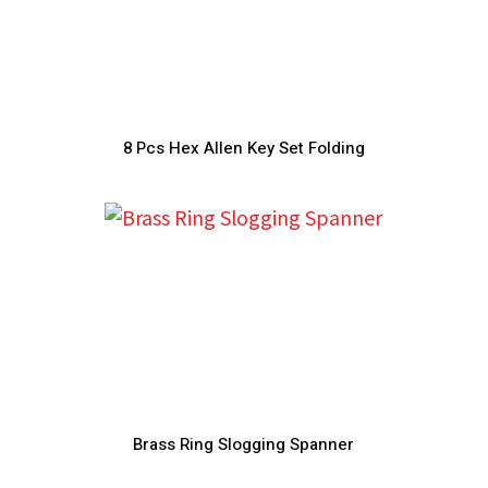
8 Pcs Hex Allen Key Set Folding
Brass Ring Slogging Spanner