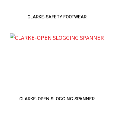
CLARKE-SAFETY FOOTWEAR
CLARKE-OPEN SLOGGING SPANNER