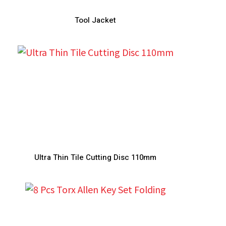
Tool Jacket
Ultra Thin Tile Cutting Disc 110mm