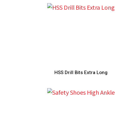
HSS Drill Bits Extra Long