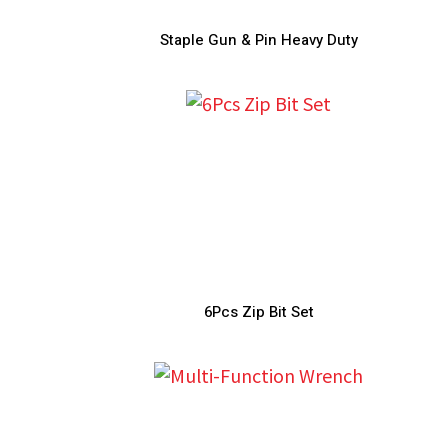
Staple Gun & Pin Heavy Duty
6Pcs Zip Bit Set