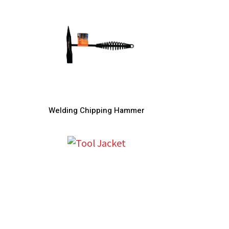
Welding Chipping Hammer