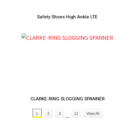
Safety Shoes High Ankle LTE
CLARKE-RING SLOGGING SPANNER
1
2
3
...
12
View All