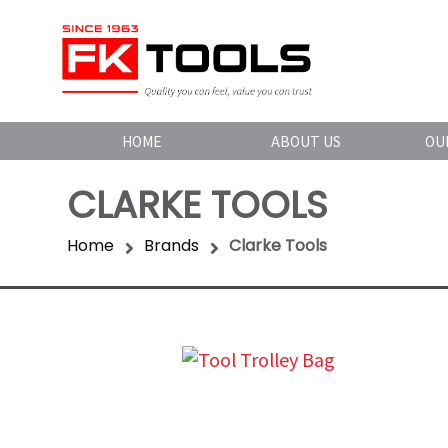
HOME
ABOUT US
OU
CLARKE TOOLS
Home
Brands
Clarke Tools