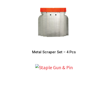
Metal Scraper Set – 4 Pcs