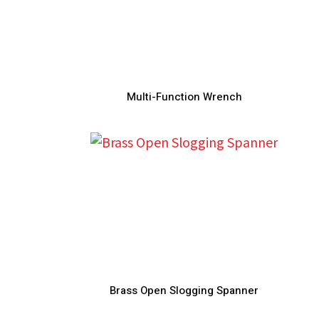
Multi-Function Wrench
Brass Open Slogging Spanner