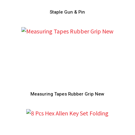
Staple Gun & Pin
Measuring Tapes Rubber Grip New