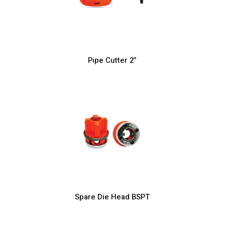
Pipe Cutter 2”
Spare Die Head BSPT