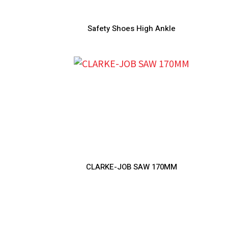
Safety Shoes High Ankle
CLARKE-JOB SAW 170MM