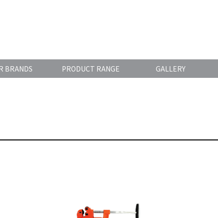
R BRANDS
PRODUCT RANGE
GALLERY