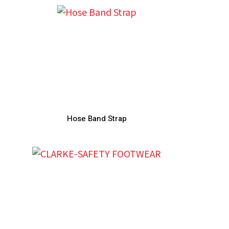
Hose Band Strap