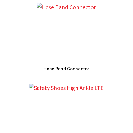
Hose Band Connector