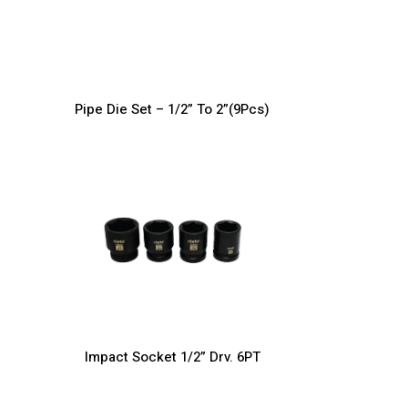
Pipe Die Set – 1/2” To 2”(9Pcs)
Impact Socket 1/2” Drv. 6PT