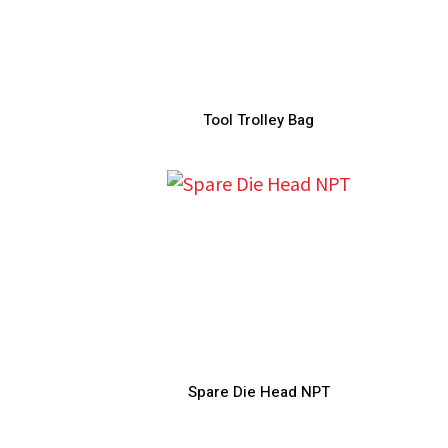
Tool Trolley Bag
Spare Die Head NPT