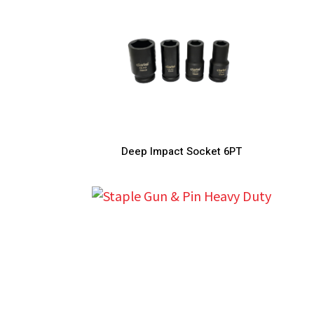
Deep Impact Socket 6PT