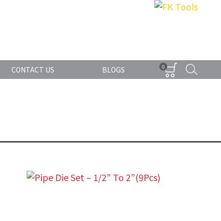
0
CONTACT US
BLOGS