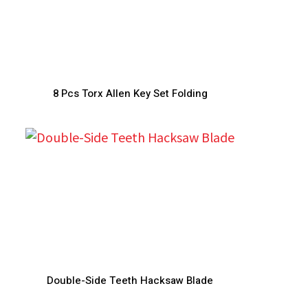
8 Pcs Torx Allen Key Set Folding
Double-Side Teeth Hacksaw Blade